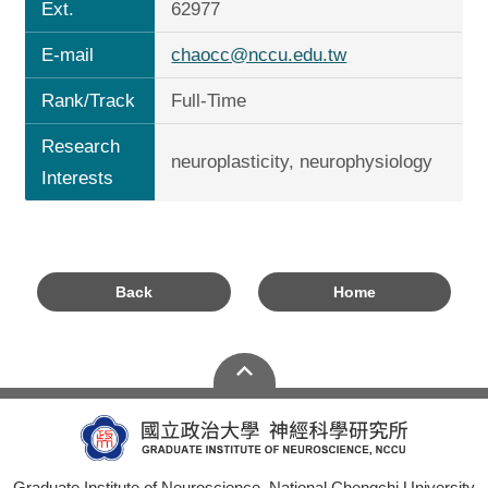
Ext.
62977
E-mail
chaocc@nccu.edu.tw
Rank/Track
Full-Time
Research
neuroplasticity, neurophysiology
Interests
Back
Home
Graduate Institute of Neuroscience, National Chengchi University