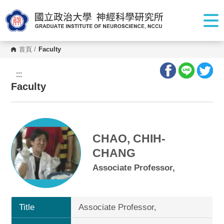
G
o
t
o
C
o
首頁
/
Faculty
n
t
e
:::
n
Faculty
t
A
r
e
a
CHAO, CHIH-
CHANG
Associate Professor,
Title
Associate Professor,