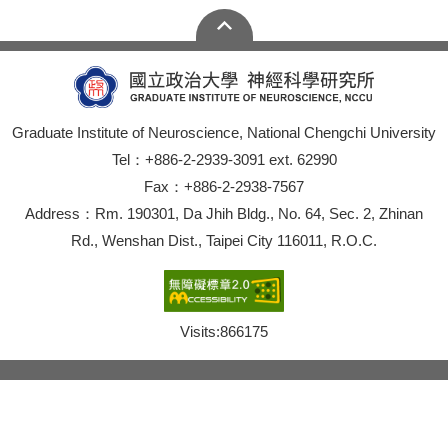
Graduate Institute of Neuroscience, National Chengchi University
Tel：+886-2-2939-3091 ext. 62990
Fax：+886-2-2938-7567
Address：Rm. 190301, Da Jhih Bldg., No. 64, Sec. 2, Zhinan
Rd., Wenshan Dist., Taipei City 116011, R.O.C.
Visits:
866175