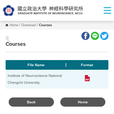
G
o
t
o
C
o
Home
/
Download
/
Courses
n
t
e
:::
n
:::
Courses
t
A
r
e
a
File Name
Format
Institute of Neuroscience National
Chengchi University
Back
Home