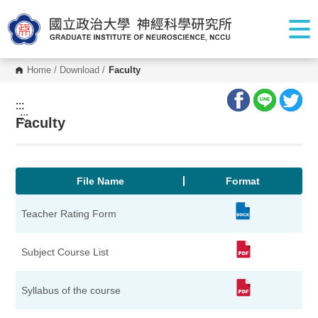
G
o
t
o
C
o
Home
/
Download
/
Faculty
n
t
e
:::
n
:::
Faculty
t
A
r
e
a
File Name
Format
Teacher Rating Form
Subject Course List
Syllabus of the course