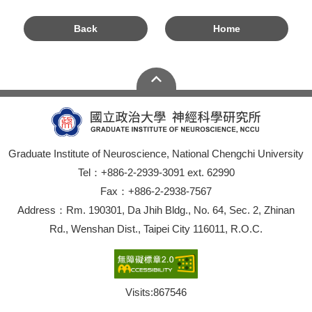
Back
Home
Graduate Institute of Neuroscience, National Chengchi University
Tel：+886-2-2939-3091 ext. 62990
Fax：+886-2-2938-7567
Address：Rm. 190301, Da Jhih Bldg., No. 64, Sec. 2, Zhinan
Rd., Wenshan Dist., Taipei City 116011, R.O.C.
Visits:
867546